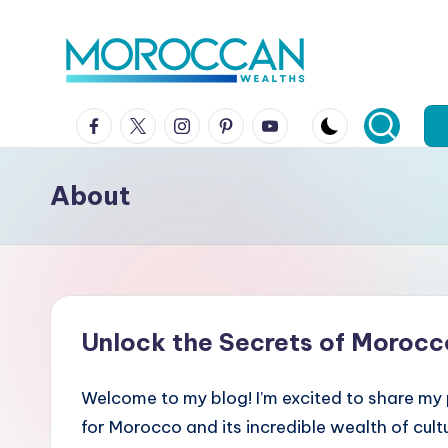
Skip
to
content
Facebook
x
instagram
pinterest
youtube
About
Unlock the Secrets of Morocc
Welcome to my blog! I’m excited to share my
for Morocco and its incredible wealth of cult