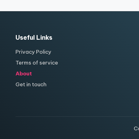
Useful Links
Privacy Policy
Terms of service
About
Get in touch
C