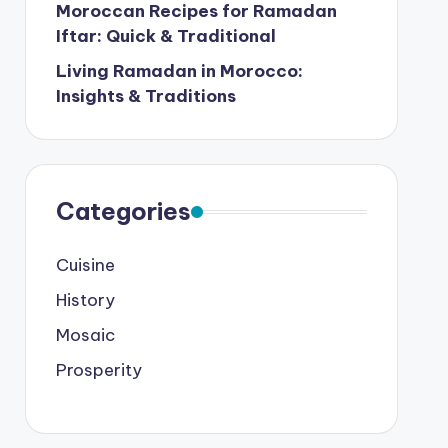
Moroccan Recipes for Ramadan
Iftar: Quick & Traditional
Living Ramadan in Morocco:
Insights & Traditions
Categories
Cuisine
History
Mosaic
Prosperity