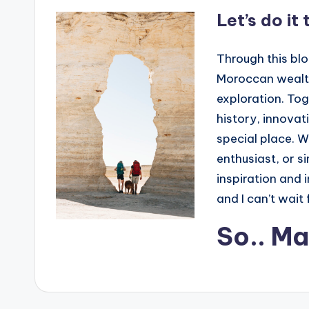
Let’s do it
Through this blo
Moroccan wealth 
exploration. Tog
history, innova
special place. W
enthusiast, or s
inspiration and i
and I can’t wait 
So.. M