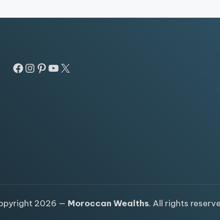
Facebook
Instagram
Pinterest
YouTube
X
opyright 2026 —
Moroccan Wealths
. All rights reserv