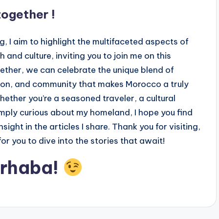
 together !
g, I aim to highlight the multifaceted aspects of
and culture, inviting you to join me on this
ether, we can celebrate the unique blend of
tion, and community that makes Morocco a truly
hether you’re a seasoned traveler, a cultural
imply curious about my homeland, I hope you find
nsight in the articles I share. Thank you for visiting,
for you to dive into the stories that await!
arhaba!