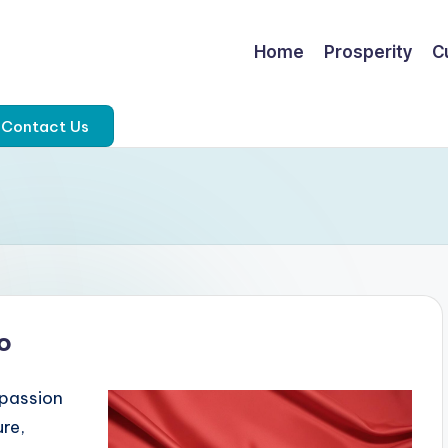
Home
Prosperity
C
Contact Us
o
 passion
ure,