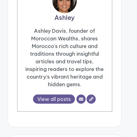
Ashley
Ashley Davis, founder of
Moroccan Wealths, shares
Morocco's rich culture and
traditions through insightful
articles and travel tips,
inspiring readers to explore the
country's vibrant heritage and
hidden gems.
View all posts