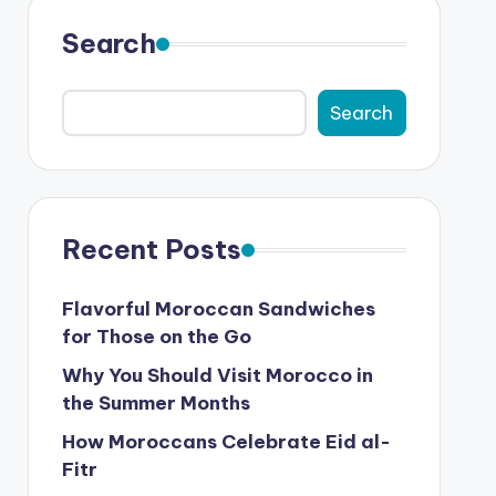
Search
Search
Recent Posts
Flavorful Moroccan Sandwiches
for Those on the Go
Why You Should Visit Morocco in
the Summer Months
How Moroccans Celebrate Eid al-
Fitr