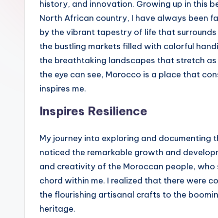
history, and innovation. Growing up in this be
North African country, I have always been f
by the vibrant tapestry of life that surround
the bustling markets filled with colorful hand
the breathtaking landscapes that stretch as 
the eye can see, Morocco is a place that con
inspires me.
Inspires Resilience
My journey into exploring and documenting 
noticed the remarkable growth and developm
and creativity of the Moroccan people, who sk
chord within me. I realized that there were co
the flourishing artisanal crafts to the boom
heritage.