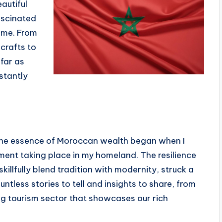
autiful
ascinated
s me. From
icrafts to
far as
stantly
the essence of Moroccan wealth began when I
ent taking place in my homeland. The resilience
illfully blend tradition with modernity, struck a
untless stories to tell and insights to share, from
ing tourism sector that showcases our rich