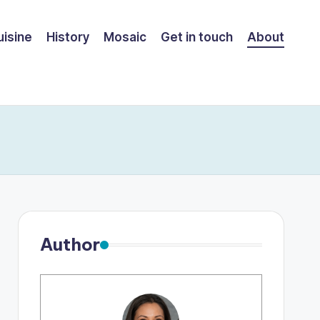
uisine
History
Mosaic
Get in touch
About
Author