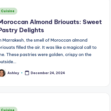
Posted
Cuisine
n
Moroccan Almond Briouats: Sweet
Pastry Delights
In Marrakesh, the smell of Moroccan almond
riouats filled the air. It was like a magical call to
me. These pastries were golden, crispy on the
outside…
Ashley
December 24, 2024
osted
y
Posted
Cuisine