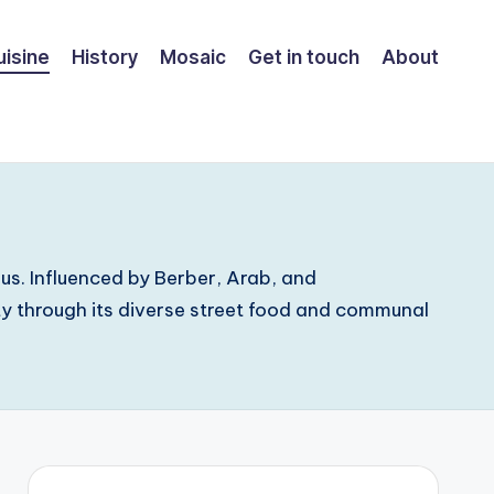
uisine
History
Mosaic
Get in touch
About
ous. Influenced by Berber, Arab, and
ity through its diverse street food and communal