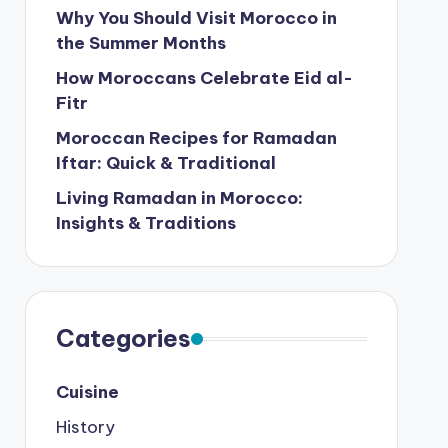
Why You Should Visit Morocco in
the Summer Months
How Moroccans Celebrate Eid al-
Fitr
Moroccan Recipes for Ramadan
Iftar: Quick & Traditional
Living Ramadan in Morocco:
Insights & Traditions
Categories
Cuisine
History