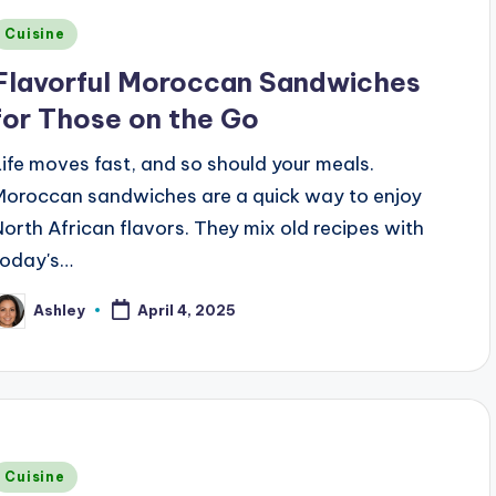
Posted
Cuisine
n
Flavorful Moroccan Sandwiches
for Those on the Go
Life moves fast, and so should your meals.
Moroccan sandwiches are a quick way to enjoy
North African flavors. They mix old recipes with
today's…
Ashley
April 4, 2025
osted
y
Posted
Cuisine