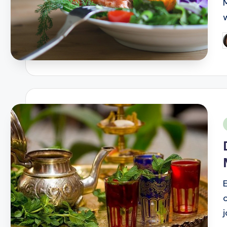
P
b
i
o