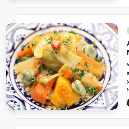
i
P
b