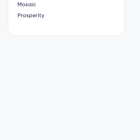
Mosaic
Prosperity