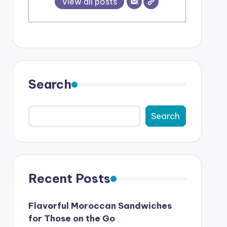
View all posts
Search
Search
Recent Posts
Flavorful Moroccan Sandwiches
for Those on the Go