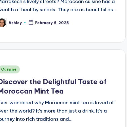
Marrakech's lively streets? Moroccan cuisine has a
wealth of healthy salads. They are as beautiful as…
Ashley
February 6, 2025
osted
y
Posted
Cuisine
n
Discover the Delightful Taste of
Moroccan Mint Tea
Ever wondered why Moroccan mint tea is loved all
ver the world? It's more than just a drink. It's a
journey into rich traditions and…