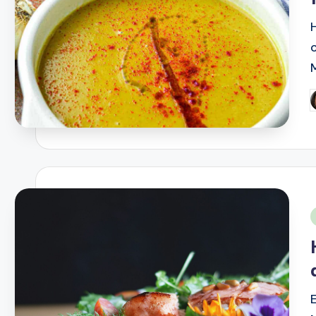
P
b
i