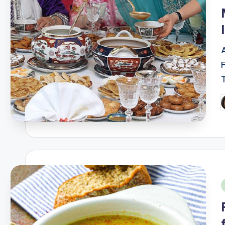
i
A
P
b
i