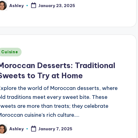
Ashley
January 23, 2025
osted
y
Posted
Cuisine
n
Moroccan Desserts: Traditional
Sweets to Try at Home
Explore the world of Moroccan desserts, where
old traditions meet every sweet bite. These
sweets are more than treats; they celebrate
Moroccan cuisine's rich culture.…
Ashley
January 7, 2025
osted
y