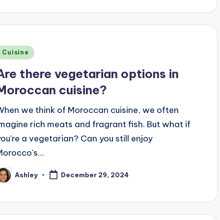
Posted
Cuisine
n
Are there vegetarian options in
Moroccan cuisine?
When we think of Moroccan cuisine, we often
imagine rich meats and fragrant fish. But what if
you're a vegetarian? Can you still enjoy
Morocco's…
Ashley
December 29, 2024
osted
y