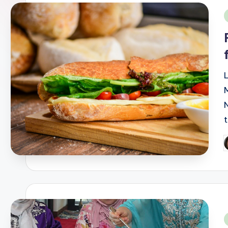
i
P
b