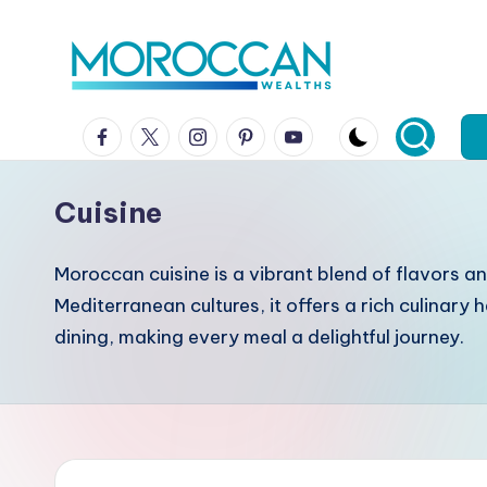
Skip
to
content
Facebook
x
instagram
pinterest
youtube
Cuisine
Moroccan cuisine is a vibrant blend of flavors an
Mediterranean cultures, it offers a rich culinar
dining, making every meal a delightful journey.