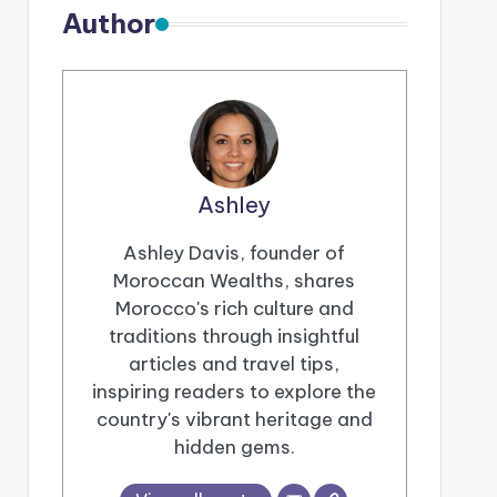
Author
Ashley
Ashley Davis, founder of
Moroccan Wealths, shares
Morocco's rich culture and
traditions through insightful
articles and travel tips,
inspiring readers to explore the
country's vibrant heritage and
hidden gems.