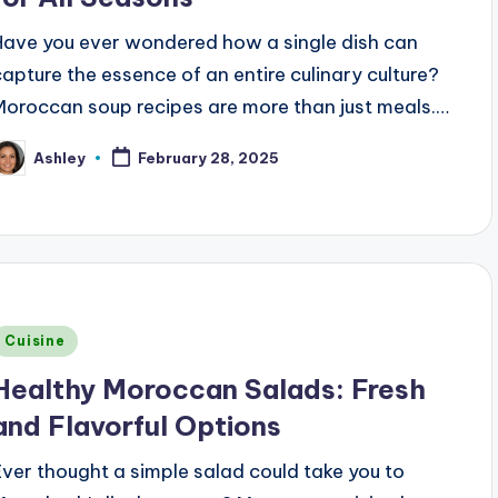
Have you ever wondered how a single dish can
capture the essence of an entire culinary culture?
Moroccan soup recipes are more than just meals.…
Ashley
February 28, 2025
osted
y
Posted
Cuisine
n
Healthy Moroccan Salads: Fresh
and Flavorful Options
Ever thought a simple salad could take you to