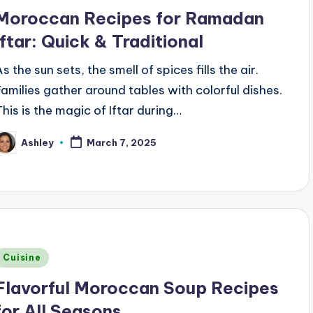
n
Moroccan Recipes for Ramadan
Iftar: Quick & Traditional
s the sun sets, the smell of spices fills the air.
Families gather around tables with colorful dishes.
This is the magic of Iftar during…
Ashley
March 7, 2025
osted
y
Posted
Cuisine
n
Flavorful Moroccan Soup Recipes
for All Seasons