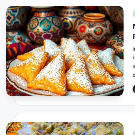
i
b
P
b