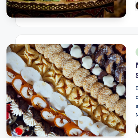
P
b
i
P
b