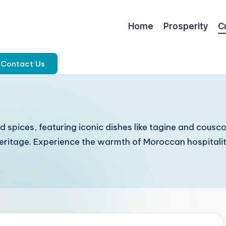
Home
Prosperity
C
Contact Us
d spices, featuring iconic dishes like tagine and cousc
y heritage. Experience the warmth of Moroccan hospital