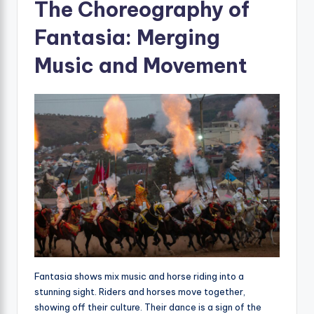
The Choreography of
Fantasia: Merging
Music and Movement
Fantasia shows mix music and horse riding into a
stunning sight. Riders and horses move together,
showing off their culture. Their dance is a sign of the