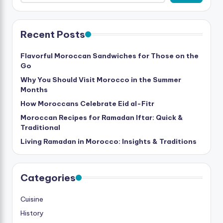
Recent Posts
Flavorful Moroccan Sandwiches for Those on the
Go
Why You Should Visit Morocco in the Summer
Months
How Moroccans Celebrate Eid al-Fitr
Moroccan Recipes for Ramadan Iftar: Quick &
Traditional
Living Ramadan in Morocco: Insights & Traditions
Categories
Cuisine
History