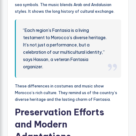
sea symbols. The music blends Arab and Andalusian
styles. It shows the long history of cultural exchange.
“Each region’s Fantasia is a living
testament to Morocco’s diverse heritage.
It’s not just a performance, but a
celebration of our multicultural identity,”
says Hassan, a veteran Fantasia
organizer.
These differences in costumes and music show
Morocco’s rich culture. They remind us of the country’s
diverse heritage and the lasting charm of Fantasia.
Preservation Efforts
and Modern