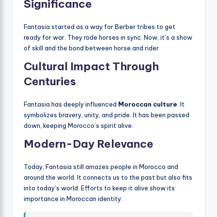
Significance
Fantasia started as a way for Berber tribes to get
ready for war. They rode horses in sync. Now, it’s a show
of skill and the bond between horse and rider.
Cultural Impact Through
Centuries
Fantasia has deeply influenced
Moroccan culture
. It
symbolizes bravery, unity, and pride. It has been passed
down, keeping Morocco’s spirit alive.
Modern-Day Relevance
Today, Fantasia still amazes people in Morocco and
around the world. It connects us to the past but also fits
into today’s world. Efforts to keep it alive show its
importance in Moroccan identity.