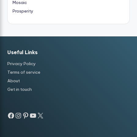
Mosaic
Prosperity
Useful Links
Privacy Policy
Terms of service
About
Get in touch
Facebook
Instagram
Pinterest
YouTube
X