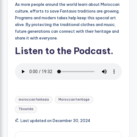
As more people around the world learn about Moroccan
culture, efforts to save Fantasia traditions are growing.
Programs and modern takes help keep this special art
alive. By protecting the traditional clothes and music,
future generations can connect with their heritage and
share it with everyone.
Listen to the Podcast.
Tags:
moroccan fantasia
Moroccan heritage
Tbourida
Last updated on December 30, 2024