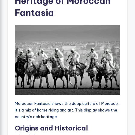
Heritage of Moroccan
Fantasia
Moroccan Fantasia shows the deep culture of Morocco.
It’s a mix of horse riding and art. This display shows the
country’s rich heritage.
Origins and Historical