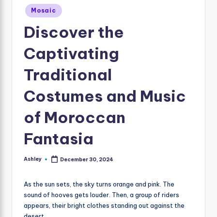
Posted
Mosaic
in
Discover the
Captivating
Traditional
Costumes and Music
of Moroccan
Fantasia
Ashley
December 30, 2024
Posted
by
As the sun sets, the sky turns orange and pink. The
sound of hooves gets louder. Then, a group of riders
appears, their bright clothes standing out against the
desert.