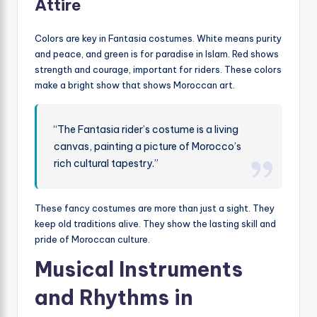
Attire
Colors are key in Fantasia costumes. White means purity
and peace, and green is for paradise in Islam. Red shows
strength and courage, important for riders. These colors
make a bright show that shows Moroccan art.
“The Fantasia rider’s costume is a living
canvas, painting a picture of Morocco’s
rich cultural tapestry.”
These fancy costumes are more than just a sight. They
keep old traditions alive. They show the lasting skill and
pride of Moroccan culture.
Musical Instruments
and Rhythms in