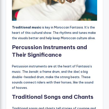
Traditional music
is key in Moroccan Fantasia. It’s the
heart of this cultural show. The rhythms and tunes make
the visuals better and help keep Moroccan culture alive.
Percussion Instruments and
Their Significance
Percussion instruments are at the heart of Fantasia’s
music. The
bendir
, a frame drum, and the
tbel
, a big
double-headed drum, make the strong beats. These
sounds connect riders with their horses, like the sound
of hooves.
Traditional Songs and Chants
Traditional songs and chants tell stories of courage and