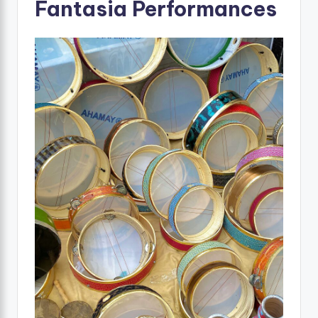
Fantasia Performances