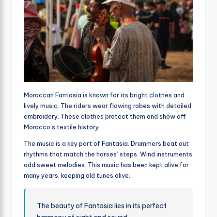
Moroccan Fantasia is known for its bright clothes and
lively music. The riders wear flowing robes with detailed
embroidery. These clothes protect them and show off
Morocco’s textile history.
The music is a key part of Fantasia. Drummers beat out
rhythms that match the horses’ steps. Wind instruments
add sweet melodies. This music has been kept alive for
many years, keeping old tunes alive.
The beauty of Fantasia lies in its perfect