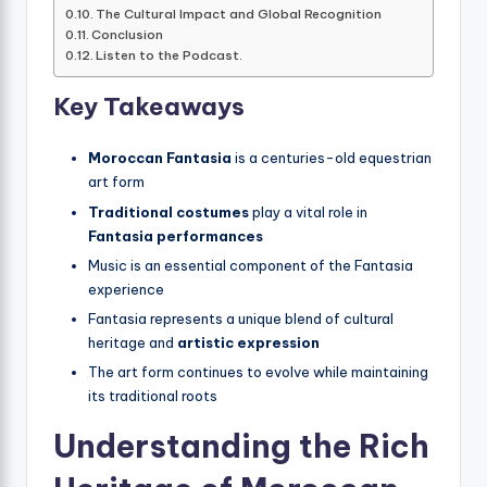
The Cultural Impact and Global Recognition
Conclusion
Listen to the Podcast.
Key Takeaways
Moroccan Fantasia
is a centuries-old equestrian
art form
Traditional costumes
play a vital role in
Fantasia performances
Music is an essential component of the Fantasia
experience
Fantasia represents a unique blend of cultural
heritage and
artistic expression
The art form continues to evolve while maintaining
its traditional roots
Understanding the Rich