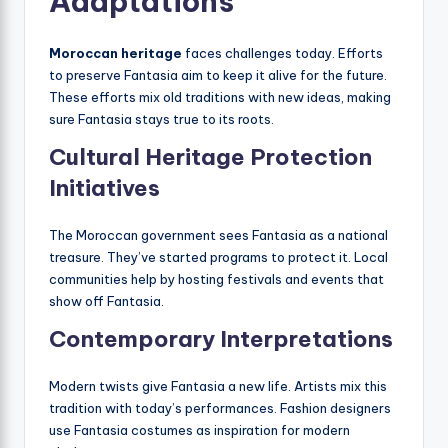
Adaptations
Moroccan heritage
faces challenges today. Efforts
to preserve Fantasia aim to keep it alive for the future.
These efforts mix old traditions with new ideas, making
sure Fantasia stays true to its roots.
Cultural Heritage Protection
Initiatives
The Moroccan government sees Fantasia as a national
treasure. They’ve started programs to protect it. Local
communities help by hosting festivals and events that
show off Fantasia.
Contemporary Interpretations
Modern twists give Fantasia a new life. Artists mix this
tradition with today’s performances. Fashion designers
use Fantasia costumes as inspiration for modern