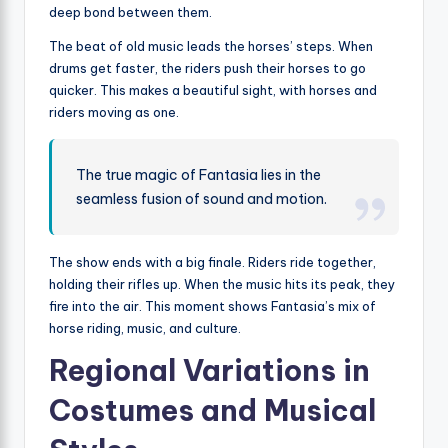
deep bond between them.
The beat of old music leads the horses’ steps. When
drums get faster, the riders push their horses to go
quicker. This makes a beautiful sight, with horses and
riders moving as one.
The true magic of Fantasia lies in the
seamless fusion of sound and motion.
The show ends with a big finale. Riders ride together,
holding their rifles up. When the music hits its peak, they
fire into the air. This moment shows Fantasia’s mix of
horse riding, music, and culture.
Regional Variations in
Costumes and Musical