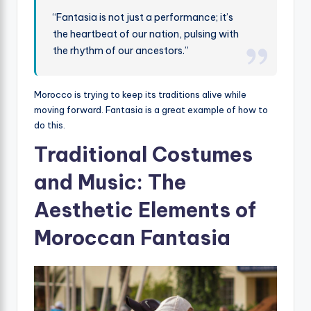
“Fantasia is not just a performance; it’s
the heartbeat of our nation, pulsing with
the rhythm of our ancestors.”
Morocco is trying to keep its traditions alive while
moving forward. Fantasia is a great example of how to
do this.
Traditional Costumes
and Music: The
Aesthetic Elements of
Moroccan Fantasia