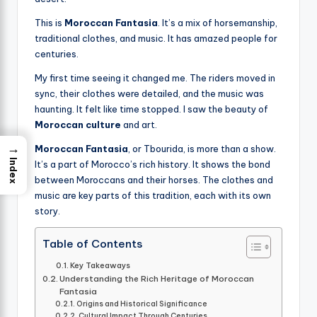
This is
Moroccan Fantasia
. It’s a mix of horsemanship,
traditional clothes, and music. It has amazed people for
centuries.
My first time seeing it changed me. The riders moved in
sync, their clothes were detailed, and the music was
haunting. It felt like time stopped. I saw the beauty of
Moroccan culture
and art.
→
Moroccan Fantasia
, or Tbourida, is more than a show.
Index
It’s a part of Morocco’s rich history. It shows the bond
between Moroccans and their horses. The clothes and
music are key parts of this tradition, each with its own
story.
Table of Contents
Key Takeaways
Understanding the Rich Heritage of Moroccan
Fantasia
Origins and Historical Significance
Cultural Impact Through Centuries