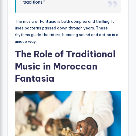
traditions.”
The music of Fantasia is both complex and thrilling. It
uses patterns passed down through years. These
rhythms guide the riders, blending sound and action in a
unique way.
The Role of Traditional
Music in Moroccan
Fantasia