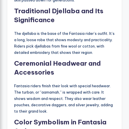
Traditional Djellaba and Its
Significance
The djellaba is the base of the Fantasia rider’s outfit. It’s
a long, loose robe that shows modesty and practicality.
Riders pick djellabas from fine wool or cotton, with
detailed embroidery that shows their region.
Ceremonial Headwear and
Accessories
Fantasia riders finish their look with special headwear.
The turban, or “aamamah,” is wrapped with care. It
shows wisdom and respect. They also wear leather
pouches, decorative daggers, and silver jewelry, adding
to their grand look.
Color Symbolism in Fantasia