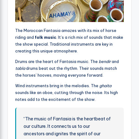
The Moroccan Fantasia amazes with its mix of horse
riding and
folk music
. It’s a rich mix of sounds that make
the show special. Traditional instruments are key in
creating this unique atmosphere.
Drums are the heart of Fantasia music. The
bendir
and
tabla
drums beat out the rhythm. Their sounds match
the horses’ hooves, moving everyone forward.
Wind instruments bring in the melodies. The
ghaita
sounds like an oboe, cutting through the noise. Its high
notes add to the excitement of the show.
“The music of Fantasia is the heartbeat of
our culture. It connects us to our
ancestors and ignites the spirit of our