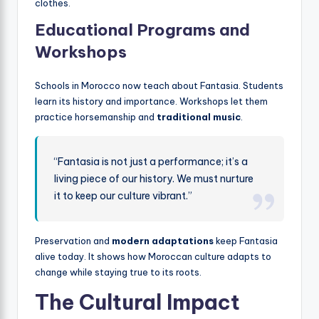
clothes.
Educational Programs and
Workshops
Schools in Morocco now teach about Fantasia. Students
learn its history and importance. Workshops let them
practice horsemanship and
traditional music
.
“Fantasia is not just a performance; it’s a
living piece of our history. We must nurture
it to keep our culture vibrant.”
Preservation and
modern adaptations
keep Fantasia
alive today. It shows how Moroccan culture adapts to
change while staying true to its roots.
The Cultural Impact