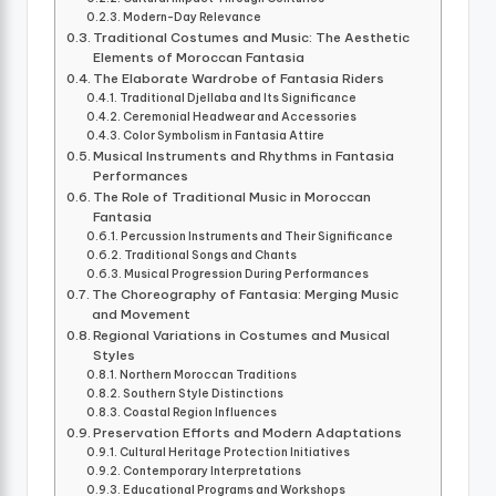
Modern-Day Relevance
Traditional Costumes and Music: The Aesthetic
Elements of Moroccan Fantasia
The Elaborate Wardrobe of Fantasia Riders
Traditional Djellaba and Its Significance
Ceremonial Headwear and Accessories
Color Symbolism in Fantasia Attire
Musical Instruments and Rhythms in Fantasia
Performances
The Role of Traditional Music in Moroccan
Fantasia
Percussion Instruments and Their Significance
Traditional Songs and Chants
Musical Progression During Performances
The Choreography of Fantasia: Merging Music
and Movement
Regional Variations in Costumes and Musical
Styles
Northern Moroccan Traditions
Southern Style Distinctions
Coastal Region Influences
Preservation Efforts and Modern Adaptations
Cultural Heritage Protection Initiatives
Contemporary Interpretations
Educational Programs and Workshops