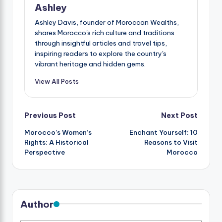
Ashley
Ashley Davis, founder of Moroccan Wealths,
shares Morocco's rich culture and traditions
through insightful articles and travel tips,
inspiring readers to explore the country's
vibrant heritage and hidden gems.
View All Posts
Post
Previous Post
Next Post
Morocco’s Women’s
Enchant Yourself: 10
navigation
Rights: A Historical
Reasons to Visit
Perspective
Morocco
Author