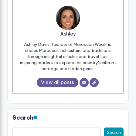
Ashley
Ashley Davis, founder of Moroccan Wealths,
shares Morocco's rich culture and traditions
through insightful articles and travel tips,
inspiring readers to explore the country's vibrant
heritage and hidden gems.
View all posts
Search
Search