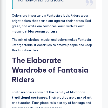
harmony of sight and sound.
Colors are important in Fantasia’s look. Riders wear
bright colors that stand out against their horses. Red,
green, and white are favorites, each with its own
meaning in
Moroccan culture
.
The mix of clothes, music, and colors makes Fantasia
unforgettable. It continues to amaze people and keep
this tradition alive.
The Elaborate
Wardrobe of Fantasia
Riders
Fantasia riders show off the beauty of Moroccan
traditional costumes
. Their clothes are a mix of art
and function. Each piece tells a story of heritage and
skill passed down for generations.