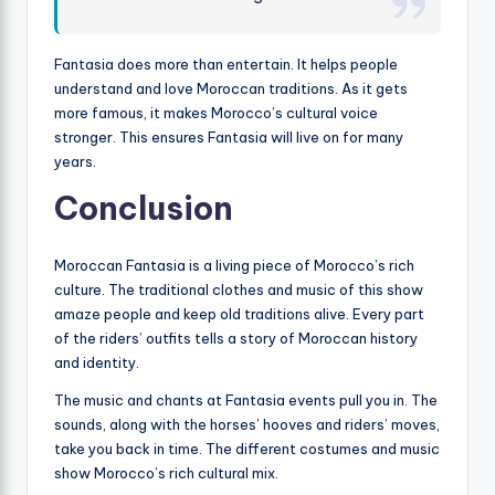
Fantasia does more than entertain. It helps people
understand and love Moroccan traditions. As it gets
more famous, it makes Morocco’s cultural voice
stronger. This ensures Fantasia will live on for many
years.
Conclusion
Moroccan Fantasia is a living piece of Morocco’s rich
culture. The traditional clothes and music of this show
amaze people and keep old traditions alive. Every part
of the riders’ outfits tells a story of Moroccan history
and identity.
The music and chants at Fantasia events pull you in. The
sounds, along with the horses’ hooves and riders’ moves,
take you back in time. The different costumes and music
show Morocco’s rich cultural mix.