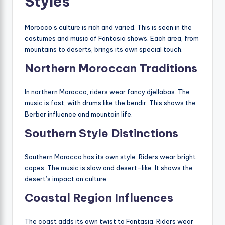
Styles
Morocco’s culture is rich and varied. This is seen in the
costumes and music of Fantasia shows. Each area, from
mountains to deserts, brings its own special touch.
Northern Moroccan Traditions
In northern Morocco, riders wear fancy djellabas. The
music is fast, with drums like the bendir. This shows the
Berber influence and mountain life.
Southern Style Distinctions
Southern Morocco has its own style. Riders wear bright
capes. The music is slow and desert-like. It shows the
desert’s impact on culture.
Coastal Region Influences
The coast adds its own twist to Fantasia. Riders wear