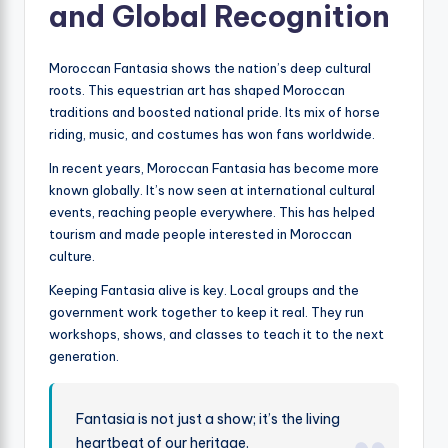
and Global Recognition
Moroccan Fantasia shows the nation’s deep cultural
roots. This equestrian art has shaped Moroccan
traditions and boosted national pride. Its mix of horse
riding, music, and costumes has won fans worldwide.
In recent years, Moroccan Fantasia has become more
known globally. It’s now seen at international cultural
events, reaching people everywhere. This has helped
tourism and made people interested in Moroccan
culture.
Keeping Fantasia alive is key. Local groups and the
government work together to keep it real. They run
workshops, shows, and classes to teach it to the next
generation.
Fantasia is not just a show; it’s the living
heartbeat of our heritage.