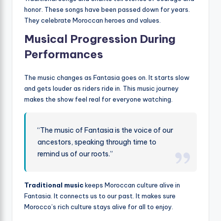
honor. These songs have been passed down for years.
They celebrate Moroccan heroes and values.
Musical Progression During
Performances
The music changes as Fantasia goes on. It starts slow
and gets louder as riders ride in. This music journey
makes the show feel real for everyone watching.
“The music of Fantasia is the voice of our
ancestors, speaking through time to
remind us of our roots.”
Traditional music
keeps Moroccan culture alive in
Fantasia. It connects us to our past. It makes sure
Morocco’s rich culture stays alive for all to enjoy.