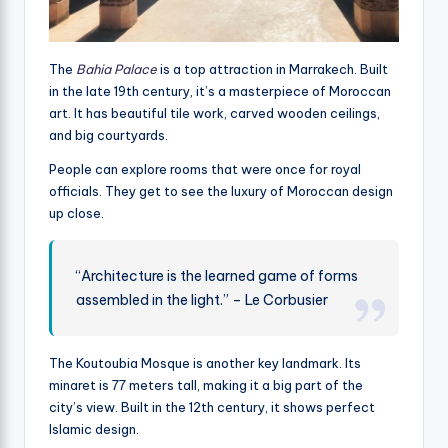
The
Bahia Palace
is a top attraction in Marrakech. Built
in the late 19th century, it’s a masterpiece of Moroccan
art. It has beautiful tile work, carved wooden ceilings,
and big courtyards.
People can explore rooms that were once for royal
officials. They get to see the luxury of Moroccan design
up close.
“Architecture is the learned game of forms
assembled in the light.” – Le Corbusier
The Koutoubia Mosque is another key landmark. Its
minaret is 77 meters tall, making it a big part of the
city’s view. Built in the 12th century, it shows perfect
Islamic design.