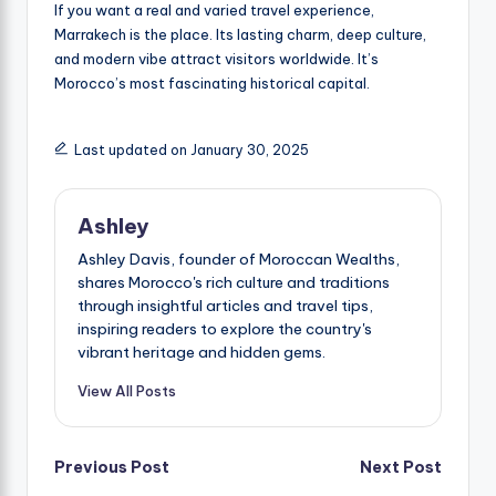
If you want a real and varied travel experience,
Marrakech is the place. Its lasting charm, deep culture,
and modern vibe attract visitors worldwide. It’s
Morocco’s most fascinating historical capital.
Last updated on January 30, 2025
Ashley
Ashley Davis, founder of Moroccan Wealths,
shares Morocco's rich culture and traditions
through insightful articles and travel tips,
inspiring readers to explore the country's
vibrant heritage and hidden gems.
View All Posts
Post
Previous Post
Next Post