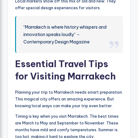
Local markets show off this mix of old and new. They
offer special design experiences for visitors.
“Marrakech is where history whispers and
innovation speaks loudly” –
Contemporary Design Magazine
Essential Travel Tips
for Visiting Marrakech
Planning your trip to Marrakech needs smart preparation.
This magical city offers an amazing experience. But
knowing local ways can make your trip even better.
Timing is key when you visit Marrakech. The best times
are March to May and September to November. These
months have mild and comfy temperatures. Summer is
too hot, making it hard to explore the city.