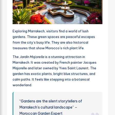
Exploring Marrakech, visitors find a world of lush
gardens. These green spaces are peaceful escapes
from the city’s busy life. They are also historical
treasures that show Morocco’s rich plant life.
The
Jardin Majorelle
is a stunning attraction in
Marrakech. It was created by French painter Jacques
Majorelle and later owned by Yves Saint Laurent. The
garden has exotic plants, bright blue structures, and
calm paths. It feels like stepping into a botanical
wonderland.
“Gardens are the silent storytellers of
Marrakech’s cultural landscape” –
Moroccan Garden Expert