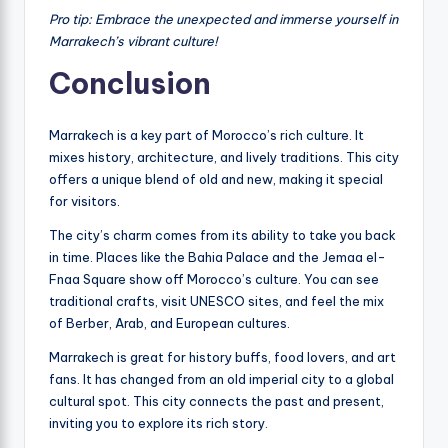
Pro tip: Embrace the unexpected and immerse yourself in
Marrakech’s vibrant culture!
Conclusion
Marrakech is a key part of Morocco’s rich culture. It
mixes history, architecture, and lively traditions. This city
offers a unique blend of old and new, making it special
for visitors.
The city’s charm comes from its ability to take you back
in time. Places like the Bahia Palace and the Jemaa el-
Fnaa Square show off Morocco’s culture. You can see
traditional crafts, visit UNESCO sites, and feel the mix
of Berber, Arab, and European cultures.
Marrakech is great for history buffs, food lovers, and art
fans. It has changed from an old imperial city to a global
cultural spot. This city connects the past and present,
inviting you to explore its rich story.