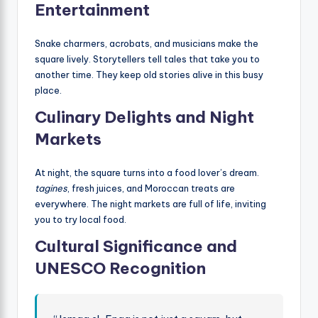
Entertainment
Snake charmers, acrobats, and musicians make the
square lively. Storytellers tell tales that take you to
another time. They keep old stories alive in this busy
place.
Culinary Delights and Night
Markets
At night, the square turns into a food lover’s dream.
tagines
, fresh juices, and Moroccan treats are
everywhere. The night markets are full of life, inviting
you to try local food.
Cultural Significance and
UNESCO Recognition