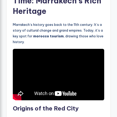
Time: Marrakech’s Rich
Heritage
Marrakech’s history goes back to the 11th century. It’s a
story of cultural change and grand empires. Today, it’s a
key spot for
morocco tourism
, drawing those who love
history.
Origins of the Red City