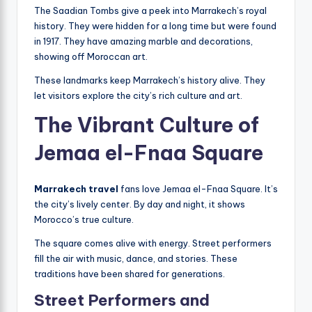
The Saadian Tombs give a peek into Marrakech’s royal
history. They were hidden for a long time but were found
in 1917. They have amazing marble and decorations,
showing off Moroccan art.
These landmarks keep Marrakech’s history alive. They
let visitors explore the city’s rich culture and art.
The Vibrant Culture of
Jemaa el-Fnaa Square
Marrakech travel
fans love Jemaa el-Fnaa Square. It’s
the city’s lively center. By day and night, it shows
Morocco’s true culture.
The square comes alive with energy. Street performers
fill the air with music, dance, and stories. These
traditions have been shared for generations.
Street Performers and