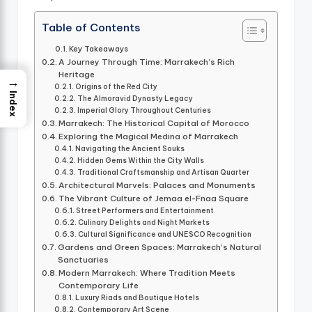
Table of Contents
Key Takeaways
A Journey Through Time: Marrakech’s Rich
Heritage
→
Origins of the Red City
Index
The Almoravid Dynasty Legacy
Imperial Glory Throughout Centuries
Marrakech: The Historical Capital of Morocco
Exploring the Magical Medina of Marrakech
Navigating the Ancient Souks
Hidden Gems Within the City Walls
Traditional Craftsmanship and Artisan Quarter
Architectural Marvels: Palaces and Monuments
The Vibrant Culture of Jemaa el-Fnaa Square
Street Performers and Entertainment
Culinary Delights and Night Markets
Cultural Significance and UNESCO Recognition
Gardens and Green Spaces: Marrakech’s Natural
Sanctuaries
Modern Marrakech: Where Tradition Meets
Contemporary Life
Luxury Riads and Boutique Hotels
Contemporary Art Scene