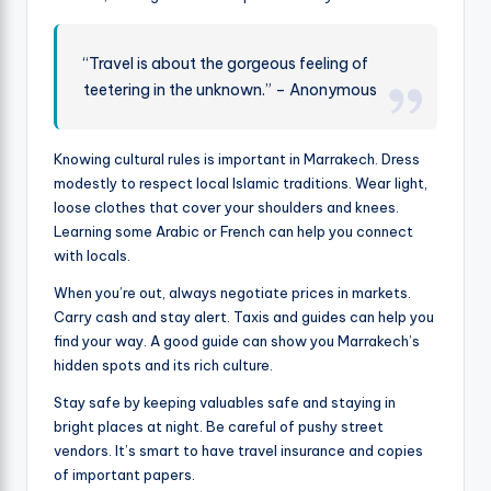
“Travel is about the gorgeous feeling of
teetering in the unknown.” – Anonymous
Knowing cultural rules is important in Marrakech. Dress
modestly to respect local Islamic traditions. Wear light,
loose clothes that cover your shoulders and knees.
Learning some Arabic or French can help you connect
with locals.
When you’re out, always negotiate prices in markets.
Carry cash and stay alert. Taxis and guides can help you
find your way. A good guide can show you Marrakech’s
hidden spots and its rich culture.
Stay safe by keeping valuables safe and staying in
bright places at night. Be careful of pushy street
vendors. It’s smart to have travel insurance and copies
of important papers.