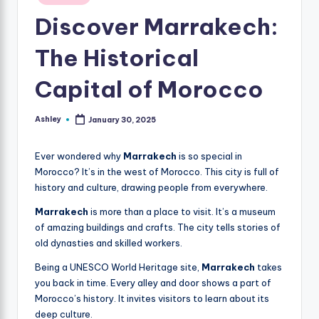
in
Discover Marrakech:
The Historical
Capital of Morocco
Ashley
January 30, 2025
Posted
by
Ever wondered why
Marrakech
is so special in
Morocco? It’s in the west of Morocco. This city is full of
history and culture, drawing people from everywhere.
Marrakech
is more than a place to visit. It’s a museum
of amazing buildings and crafts. The city tells stories of
old dynasties and skilled workers.
Being a UNESCO World Heritage site,
Marrakech
takes
you back in time. Every alley and door shows a part of
Morocco’s history. It invites visitors to learn about its
deep culture.