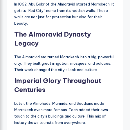
In 1062, Abu Bakr of the Almoravid started Marrakech. It
got its “Red City” name from its reddish walls. These
walls are not just for protection but also for their
beauty.
The Almoravid Dynasty
Legacy
The Almoravid era turned Marrakech into a big, powerful
city. They built great irrigation, mosques, and palaces.
Their work changed the city’s look and culture.
Imperial Glory Throughout
Centuries
Later, the Almohads, Marinids, and Saadians made
Marrakech even more famous. Each added their own
touch to the city’s buildings and culture. This mix of
history draws tourists from everywhere.