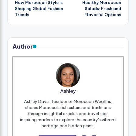
How Moroccan Style is
Healthy Moroccan
navigation
Shaping Global Fashion
Salads: Fresh and
Trends
Flavorful Options
Author
Ashley
Ashley Davis, founder of Moroccan Wealths,
shares Morocco's rich culture and traditions
through insightful articles and travel tips,
inspiring readers to explore the country's vibrant
heritage and hidden gems.