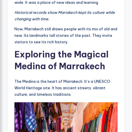
wide. It was a place of new ideas and learning.
Historical records show Marrakech kept its culture while
changing with time.
Now, Marrakech still draws people with its mix of old and
new. Its landmarks tell stories of the past. They invite
visitors to see its rich history.
Exploring the Magical
Medina of Marrakech
The Medina is the heart of Marrakech. It’s a UNESCO
World Heritage site. It has ancient streets, vibrant
culture, and timeless traditions.