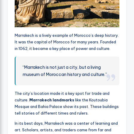
Marrakech is a lively example of Morocco’s deep history.
It was the capital of Morocco for many years. Founded
in 1062, it became a key place of power and culture.
“Marrakech is not just a city, but a living
museum of Moroccan history and culture.”
The city’s location made it a key spot for trade and
culture.
Marrakech landmarks
like the Koutoubia
Mosque and Bahia Palace show its past. These buildings
tell stories of different times and rulers.
In its best days, Marrakech was a center of learning and
art. Scholars, artists, and traders came from far and