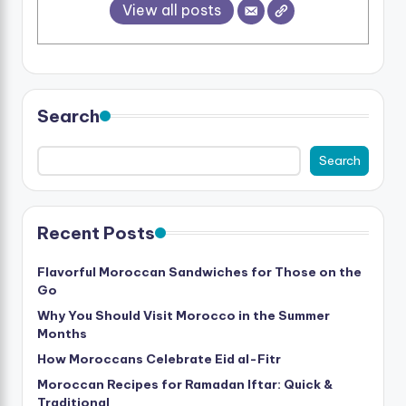
View all posts
Search
Search
Recent Posts
Flavorful Moroccan Sandwiches for Those on the
Go
Why You Should Visit Morocco in the Summer
Months
How Moroccans Celebrate Eid al-Fitr
Moroccan Recipes for Ramadan Iftar: Quick &
Traditional