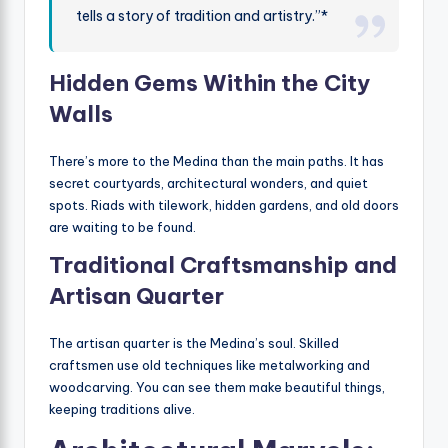
tells a story of tradition and artistry.”*
Hidden Gems Within the City
Walls
There’s more to the Medina than the main paths. It has
secret courtyards, architectural wonders, and quiet
spots. Riads with tilework, hidden gardens, and old doors
are waiting to be found.
Traditional Craftsmanship and
Artisan Quarter
The artisan quarter is the Medina’s soul. Skilled
craftsmen use old techniques like metalworking and
woodcarving. You can see them make beautiful things,
keeping traditions alive.