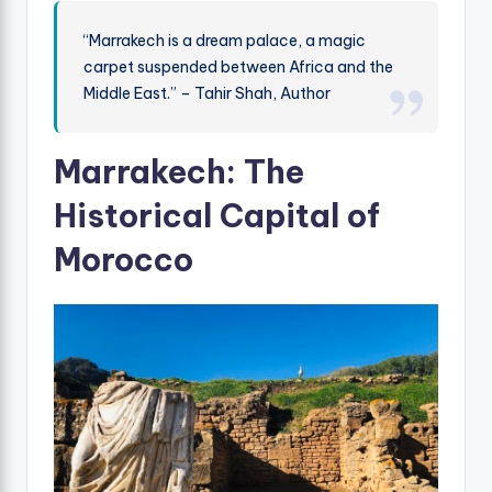
“Marrakech is a dream palace, a magic
carpet suspended between Africa and the
Middle East.” – Tahir Shah, Author
Marrakech: The
Historical Capital of
Morocco