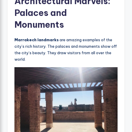
Architectural Marvels:
Palaces and
Monuments
Marrakech landmarks
are amazing examples of the
city’s rich history. The palaces and monuments show off
the city’s beauty. They draw visitors from all over the
world.