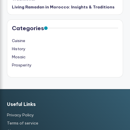
Living Ramadan in Morocco: Insights & Traditions
Categories
Cuisine
History
Mosaic
Prosperity
Useful Links
Privacy Policy
Terms of service