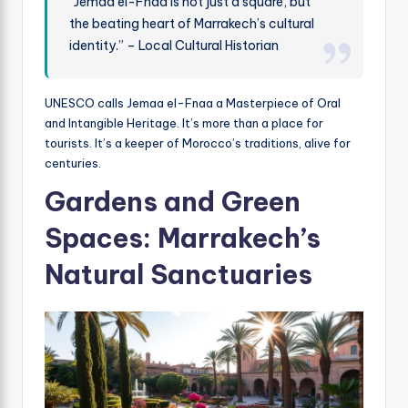
“Jemaa el-Fnaa is not just a square, but
the beating heart of Marrakech’s cultural
identity.” – Local Cultural Historian
UNESCO calls Jemaa el-Fnaa a Masterpiece of Oral
and Intangible Heritage. It’s more than a place for
tourists. It’s a keeper of Morocco’s traditions, alive for
centuries.
Gardens and Green
Spaces: Marrakech’s
Natural Sanctuaries