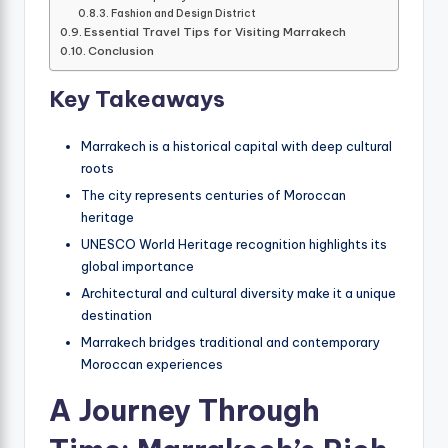
Fashion and Design District
Essential Travel Tips for Visiting Marrakech
Conclusion
Key Takeaways
Marrakech is a historical capital with deep cultural
roots
The city represents centuries of Moroccan
heritage
UNESCO World Heritage recognition highlights its
global importance
Architectural and cultural diversity make it a unique
destination
Marrakech bridges traditional and contemporary
Moroccan experiences
A Journey Through