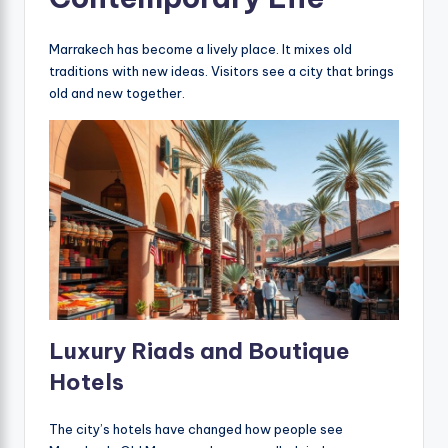
Marrakech has become a lively place. It mixes old
traditions with new ideas. Visitors see a city that brings
old and new together.
Luxury Riads and Boutique
Hotels
The city’s hotels have changed how people see