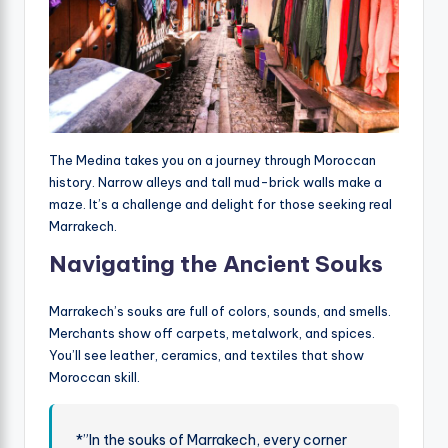
The Medina takes you on a journey through Moroccan
history. Narrow alleys and tall mud-brick walls make a
maze. It’s a challenge and delight for those seeking real
Marrakech.
Navigating the Ancient Souks
Marrakech’s souks are full of colors, sounds, and smells.
Merchants show off carpets, metalwork, and spices.
You’ll see leather, ceramics, and textiles that show
Moroccan skill.
*”In the souks of Marrakech, every corner