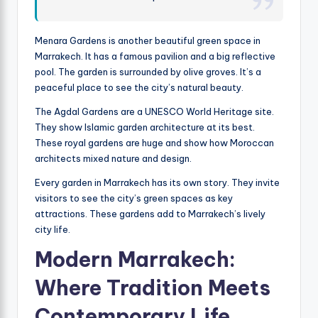
Menara Gardens is another beautiful green space in
Marrakech. It has a famous pavilion and a big reflective
pool. The garden is surrounded by olive groves. It’s a
peaceful place to see the city’s natural beauty.
The Agdal Gardens are a UNESCO World Heritage site.
They show Islamic garden architecture at its best.
These royal gardens are huge and show how Moroccan
architects mixed nature and design.
Every garden in Marrakech has its own story. They invite
visitors to see the city’s green spaces as key
attractions. These gardens add to Marrakech’s lively
city life.
Modern Marrakech:
Where Tradition Meets
Contemporary Life