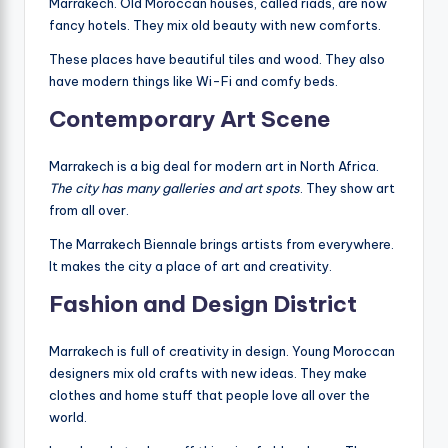
Marrakech. Old Moroccan houses, called riads, are now
fancy hotels. They mix old beauty with new comforts.
These places have beautiful tiles and wood. They also
have modern things like Wi-Fi and comfy beds.
Contemporary Art Scene
Marrakech is a big deal for modern art in North Africa.
The city has many galleries and art spots
. They show art
from all over.
The Marrakech Biennale brings artists from everywhere.
It makes the city a place of art and creativity.
Fashion and Design District
Marrakech is full of creativity in design. Young Moroccan
designers mix old crafts with new ideas. They make
clothes and home stuff that people love all over the
world.